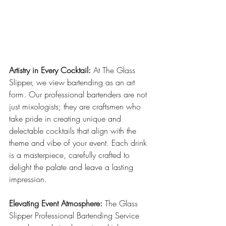
Artistry in Every Cocktail:
 At The Glass 
Slipper, we view bartending as an art 
form. Our professional bartenders are not 
just mixologists; they are craftsmen who 
take pride in creating unique and 
delectable cocktails that align with the 
theme and vibe of your event. Each drink 
is a masterpiece, carefully crafted to 
delight the palate and leave a lasting 
impression.
Elevating Event Atmosphere:
 The Glass 
Slipper Professional Bartending Service 