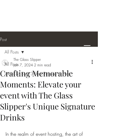
thegsbeverages@gmail.com
Serving The PNW
Office
1-360-872-8759
Cell
1-360-948-5195
Post
All Posts
The Glass Slipper
All Posts
Jan 7, 2024
2 min read
Crafting Memorable
Want an Easy 3-Step Process to Hire
Moments: Elevate your
event with The Glass
Slipper's Unique Signature
Drinks
In the realm of event hosting, the art of 