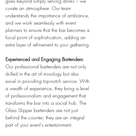
goes beyond simply serving drinks – we 
curate an atmosphere. Our team 
understands the importance of ambiance, 
and we work seamlessly with event 
planners to ensure that the bar becomes a 
focal point of sophistication, adding an 
extra layer of refinement to your gathering.
Experienced and Engaging Bartenders:
Our professional bartenders are not only 
skilled in the art of mixology but also 
excel in providing top-notch service. With 
a wealth of experience, they bring a level 
of professionalism and engagement that 
transforms the bar into a social hub. The 
Glass Slipper bartenders are not just 
behind the counter; they are an integral 
part of your event's entertainment.