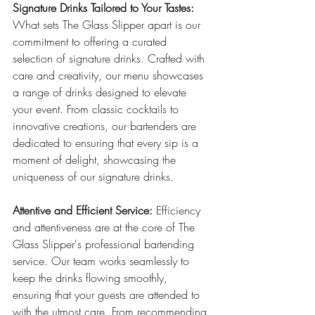
Signature Drinks Tailored to Your Tastes:
What sets The Glass Slipper apart is our 
commitment to offering a curated 
selection of signature drinks. Crafted with 
care and creativity, our menu showcases 
a range of drinks designed to elevate 
your event. From classic cocktails to 
innovative creations, our bartenders are 
dedicated to ensuring that every sip is a 
moment of delight, showcasing the 
uniqueness of our signature drinks.
Attentive and Efficient Service:
 Efficiency 
and attentiveness are at the core of The 
Glass Slipper's professional bartending 
service. Our team works seamlessly to 
keep the drinks flowing smoothly, 
ensuring that your guests are attended to 
with the utmost care. From recommending 