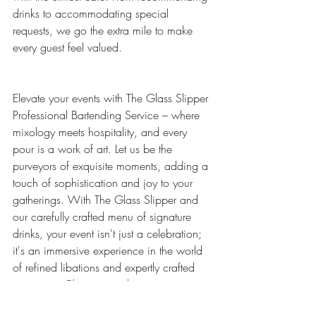
drinks to accommodating special 
requests, we go the extra mile to make 
every guest feel valued.
Elevate your events with The Glass Slipper 
Professional Bartending Service – where 
mixology meets hospitality, and every 
pour is a work of art. Let us be the 
purveyors of exquisite moments, adding a 
touch of sophistication and joy to your 
gatherings. With The Glass Slipper and 
our carefully crafted menu of signature 
drinks, your event isn't just a celebration; 
it's an immersive experience in the world 
of refined libations and expertly crafted 
memories. Cheers to making your next 
event truly exceptional!