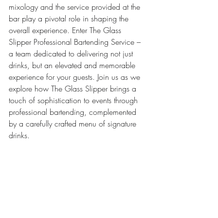
mixology and the service provided at the 
bar play a pivotal role in shaping the 
overall experience. Enter The Glass 
Slipper Professional Bartending Service – 
a team dedicated to delivering not just 
drinks, but an elevated and memorable 
experience for your guests. Join us as we 
explore how The Glass Slipper brings a 
touch of sophistication to events through 
professional bartending, complemented 
by a carefully crafted menu of signature 
drinks.